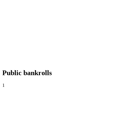
+0.00%
Yield
0
Bets
0.00
Avg odds
0.0%
Win rate
Public bankrolls
1
Bankroll principal
R$100
·
R$0
6
Bets