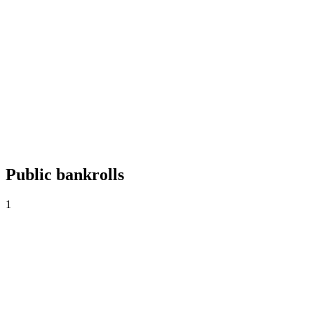
+0.00%
Yield
0
Bets
0.00
Avg odds
0.0%
Win rate
Public bankrolls
1
Bankroll principal
1,000€
·
0€
0
Bets