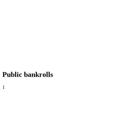
+0.00%
Yield
0
Bets
0.00
Avg odds
0.0%
Win rate
Public bankrolls
1
Bankroll principal
1,000€
·
0€
0
Bets