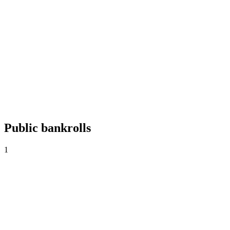
+0.00%
Yield
0
Bets
0.00
Avg odds
0.0%
Win rate
Public bankrolls
1
Bankroll principal
1,000€
·
0€
3
Bets