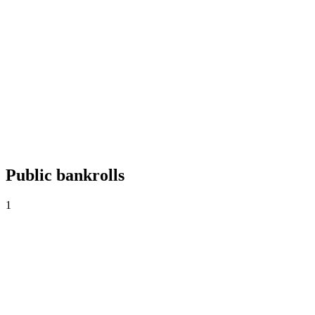
+0.00%
Yield
0
Bets
0.00
Avg odds
0.0%
Win rate
Public bankrolls
1
Bankroll principal
R$1,000
·
R$0
0
Bets