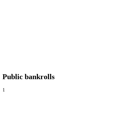
+0.00%
Yield
0
Bets
0.00
Avg odds
0.0%
Win rate
Public bankrolls
1
Bankroll principal
1,000€
·
0€
1
Bets