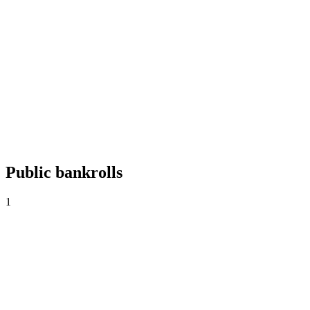
+0.00%
Yield
0
Bets
0.00
Avg odds
0.0%
Win rate
Public bankrolls
1
Raiffeisen
$100
·
$0
0
Bets